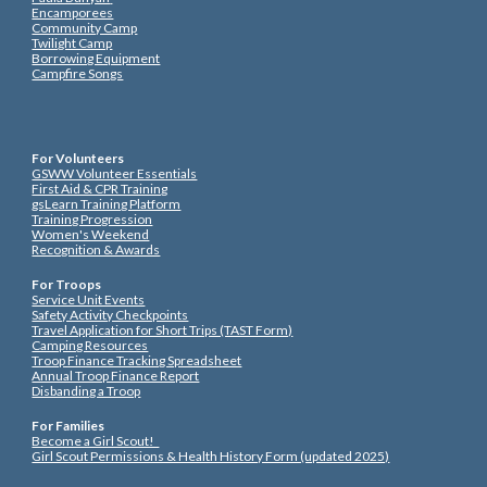
Encamporees
Community Camp
Twilight Camp
Borrowing Equipment
Campfire Songs
For Volunteers
GSWW Volunteer Essentials
First Aid & CPR Training
gsLearn Training Platform
Training Progression
Women's Weekend
Recognition & Awards
For Troops
Service Unit Events
Safety Activity Checkpoints
Travel Application for Short Trips (TAST Form)
Camping Resources
Troop Finance Tracking Spreadsheet
Annual Troop Finance Report
Disbanding a Troop
For Families
Become a Girl Scout!
Girl Scout Permissions & Health History Form (updated 2025)