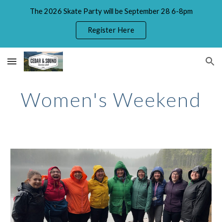
The 2026 Skate Party will be September 28 6-8pm
Skip to main content
Skip to navigation
Register Here
Women's Weekend