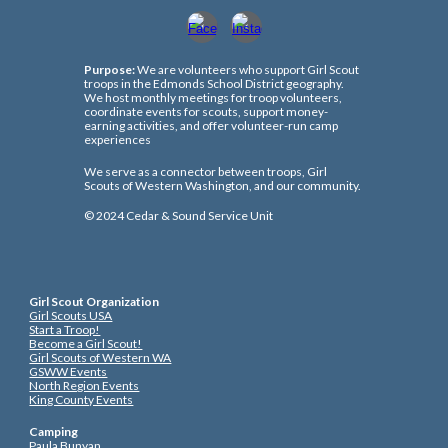
Purpose:
We are volunteers who support Girl Scout
troops in the Edmonds School District geography.
We host monthly meetings for troop volunteers,
coordinate events for scouts, support money-
earning activities, and offer volunteer-run camp
experiences
We serve as a connector between troops, Girl
Scouts of Western Washington, and our community.
© 202
4
Cedar & Sound Service Unit
Girl Scout Organization
Girl Scouts USA
Start a Troop!
Become a Girl Scout!
Girl Scouts of Western WA
GSWW Events
North Region Events
King County Events
Camping
Paula Bunyan