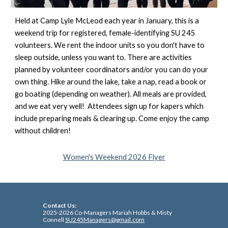
Held at Camp Lyle McLeod each year in January, this is a
weekend trip for registered, female-identifying SU 245
volunteers. We rent the indoor units so you don't have to
sleep outside, unless you want to. There are activities
planned by volunteer coordinators and/or you can do your
own thing. Hike around the lake, take a nap, read a book or
go boating (depending on weather). All meals are provided,
and we eat very well! Attendees sign up for kapers which
include preparing meals & clearing up. Come enjoy the camp
without children!
Women's Weekend 2026 Flyer
Co
ntact Us:
2025-2026 Co-Managers Mariah Hobbs & Misty
Connell
SU245Managers@gmail.com