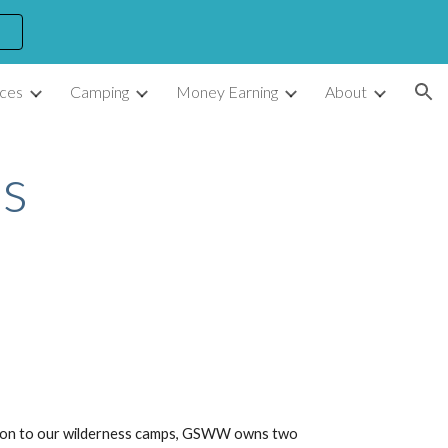
ion
ces
Camping
Money Earning
About
s
dition to our wilderness camps, GSWW owns two