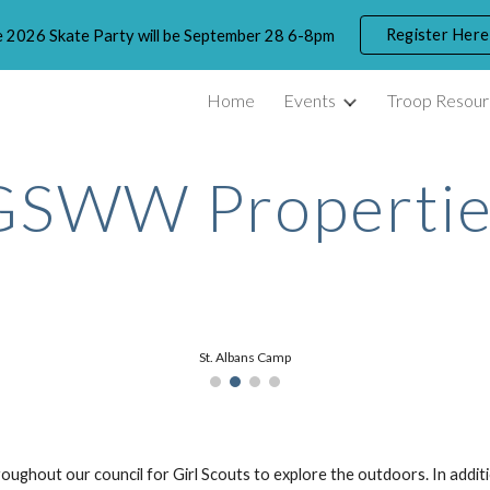
Register Here
 2026 Skate Party will be September 28 6-8pm
ip to main content
Skip to navigat
Home
Events
Troop Resour
GSWW Propertie
St. Albans Camp
oughout our council for Girl Scouts to explore the outdoors. In ad