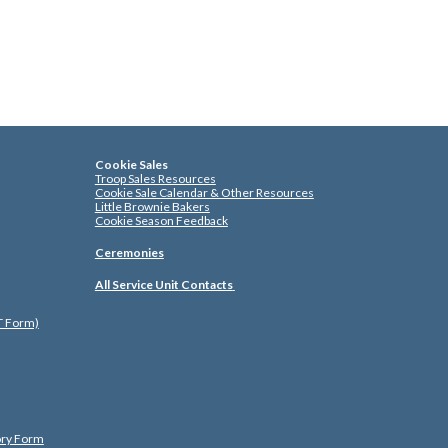
Cookie Sales
Troop Sales Resources
Cookie Sale Calendar & Other Resources
Little Brownie Bakers
Cookie Season Feedback
Ceremonies
All Service Unit Contacts
ST Form)
ory Form