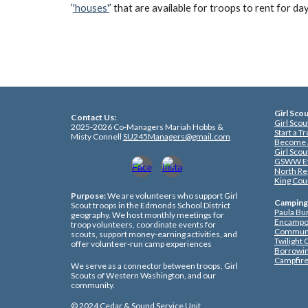
‘
'houses'
’ that are available for troops to rent for da
Girl Sco
Co
ntact Us:
Girl Sco
2025-2026 Co-Managers Mariah Hobbs &
Start a T
Misty Connell
SU245Managers@gmail.com
Become a
Girl Sco
GSWW E
North Re
King Cou
Purpose:
We are volunteers who support Girl
Camping
Scout troops in the Edmonds School District
Paula Bu
geography. We host monthly meetings for
Encampo
troop volunteers, coordinate events for
Communi
scouts, support money-earning activities, and
Twilight
offer volunteer-run camp experiences
Borrowi
Campfire
We serve as a connector between troops, Girl
Scouts of Western Washington, and our
community.
© 202
4
Cedar & Sound Service Unit