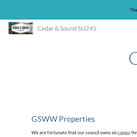
The
Sk
Cedar & Sound SU245
GSWW Properties
We are fortunate that our council owns six
camps
thr