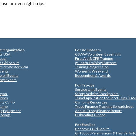
y use or overnight trips.
ut Organization
For Volunteers
uts USA
GSWW Volunteer Essentials
roop!
First Aid & CPR Training
 Girl Scout!
gsLearn Training Platform
uts of Western WA
Training Progression
vents
Women's Weekend
gion Events
Recognition & Awards
nty Events
For Troops
Service Unit Events
nyan
Safety Activity Checkpoints
rees
Travel Application for Short Trips (TA
ty Camp
Camping Resources
 Camp
Troop Finance Tracking Spreadsheet
ng Equipment
Annual Troop Finance Report
 Songs
Disbanding a Troop
For Families
Become a Girl Scout!
Girl Scout Permissions & Health Hist